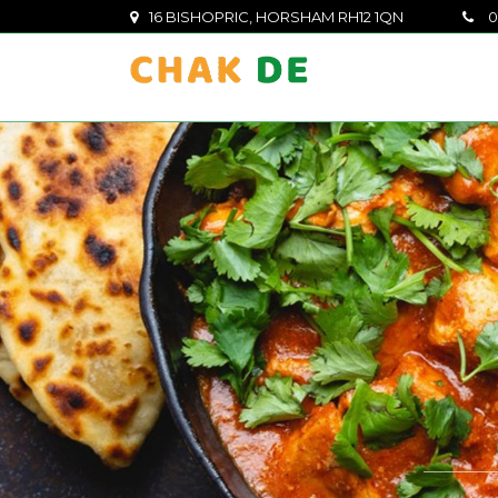
16 BISHOPRIC, HORSHAM RH12 1QN
0