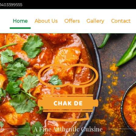
1403599555
Home
About Us
Offers
Gallery
Contact
A Fine Authentic Cuisine