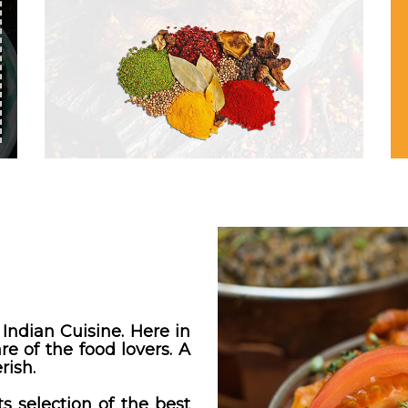
Indian Cuisine. Here in
e of the food lovers. A
rish.
s selection of the best