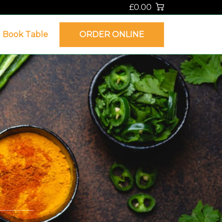
£0.00
Book Table
ORDER ONLINE