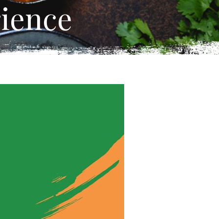
ience