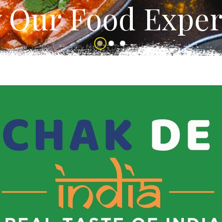
y Our Food Exper