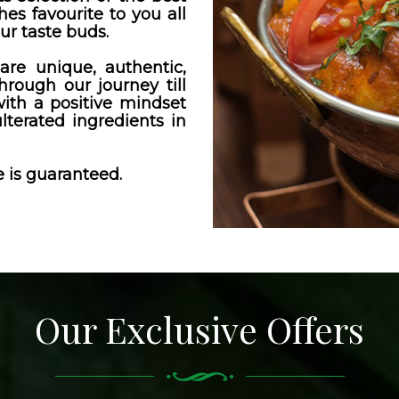
hes favourite to you all
ur taste buds.
are unique, authentic,
through our journey till
th a positive mindset
lterated ingredients in
 is guaranteed.
Our Exclusive Offers