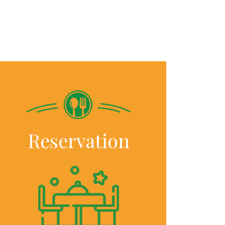
Reservation