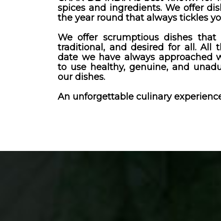
spices and ingredients. We offer dis
the year round that always tickles yo
We offer scrumptious dishes that 
traditional, and desired for all. All 
date we have always approached wi
to use healthy, genuine, and unadu
our dishes.
An unforgettable culinary experience