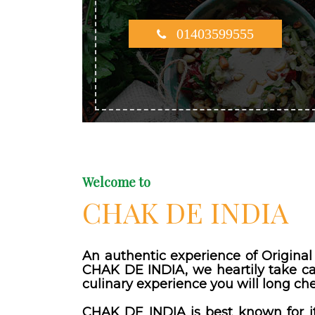
01403599555
Welcome to
CHAK DE INDIA
An authentic experience of Original 
CHAK DE INDIA, we heartily take car
culinary experience you will long che
CHAK DE INDIA is best known for it