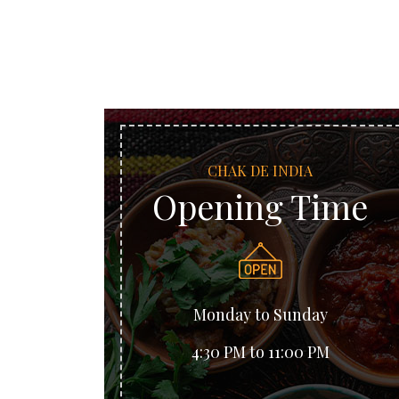
CHAK DE INDIA
Opening Time
Monday to Sunday
4:30 PM to 11:00 PM