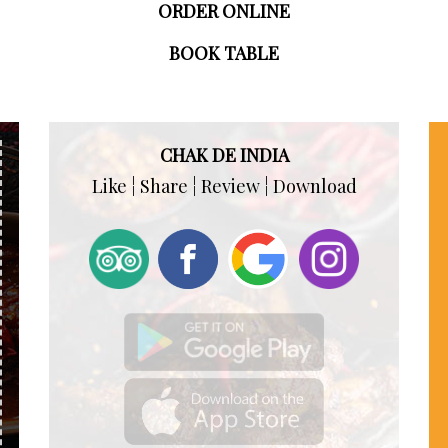
ORDER ONLINE
BOOK TABLE
CHAK DE INDIA
Like ¦ Share ¦ Review ¦ Download