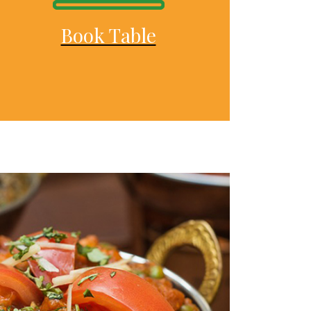
Book Table