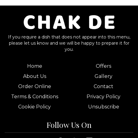
If you require a dish that does not appear into this menu,
please let us know and we will be happy to prepare it for
you.
Home
Offers
About Us
Gallery
Order Online
Contact
Terms & Conditions
Privacy Policy
Cookie Policy
Unsubscribe
Follow Us On