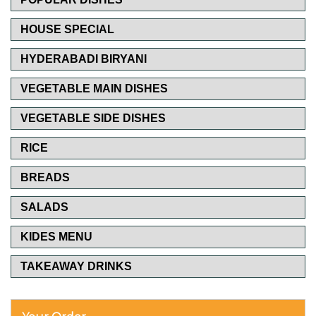
HOUSE SPECIAL
HYDERABADI BIRYANI
VEGETABLE MAIN DISHES
VEGETABLE SIDE DISHES
RICE
BREADS
SALADS
KIDES MENU
TAKEAWAY DRINKS