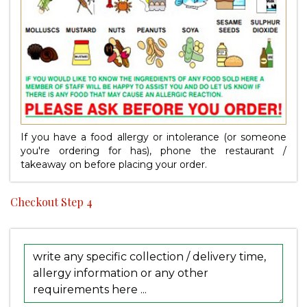
If you have a food allergy or intolerance (or someone
you're ordering for has), phone the restaurant /
takeaway on
before placing your order.
Checkout Step 4