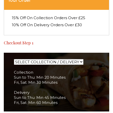
Your Order
15% Off On Collection Orders Over £25
10% Off On Delivery Orders Over £30
Checkout Step 1
Collection
Sun to Thu: Min 20 Minutes
Fri, Sat: Min 30 Minutes
Delivery
Sun to Thu: Min 45 Minutes
Fri, Sat: Min 60 Minutes