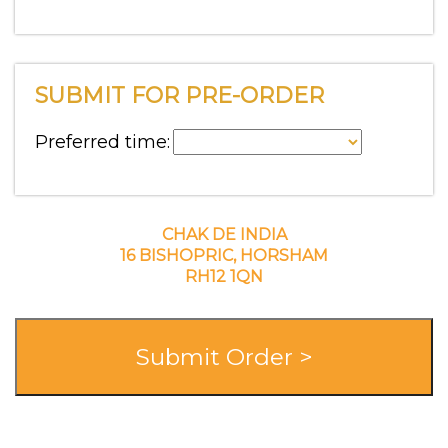
SUBMIT FOR PRE-ORDER
Preferred time:
CHAK DE INDIA
16 BISHOPRIC, HORSHAM
RH12 1QN