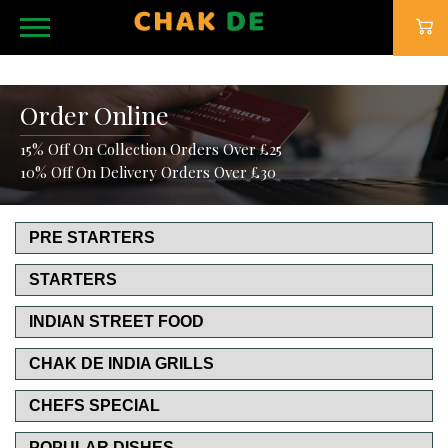
Order Online
15% Off On Collection Orders Over £25
10% Off On Delivery Orders Over £30
PRE STARTERS
STARTERS
INDIAN STREET FOOD
CHAK DE INDIA GRILLS
CHEFS SPECIAL
POPULAR DISHES