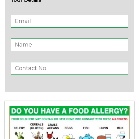
Your Details