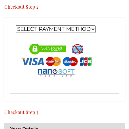
Checkout Step 2
Checkout Step 3